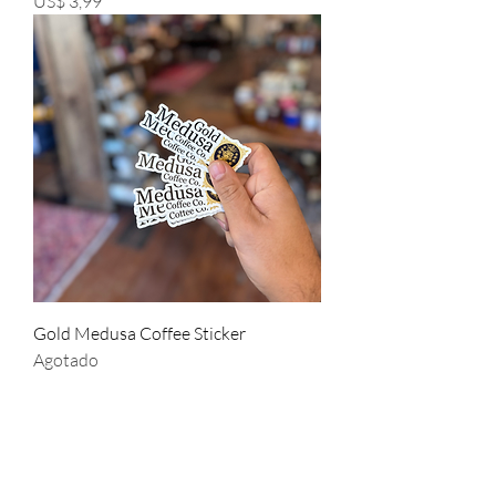
US$ 3,99
Gold Medusa Coffee Sticker
Agotado