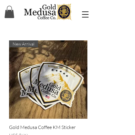
New Arrival
Gold Medusa Coffee KM Sticker
Precio