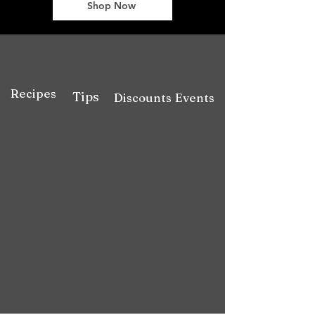
Shop Now
Recipes
Tips
Discounts
Events