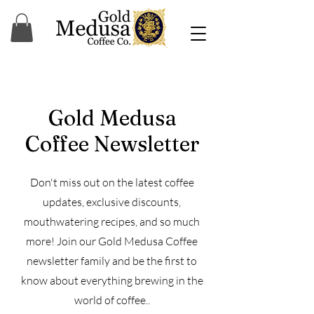
Gold Medusa
Coffee Newsletter
Don't miss out on the latest coffee
updates, exclusive discounts,
mouthwatering recipes, and so much
more! Join our Gold Medusa Coffee
newsletter family and be the first to
know about everything brewing in the
world of coffee..