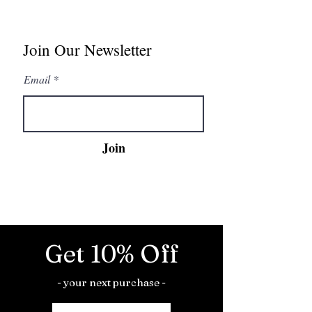
Join Our Newsletter
Email
Join
Get 10% Off
- your next purchase -