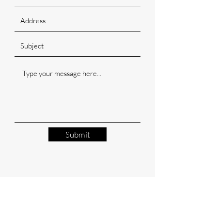
Submit