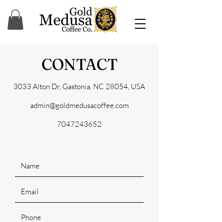
CONTACT
3033 Alton Dr, Gastonia, NC 28054, USA
admin@goldmedusacoffee.com
7047243652