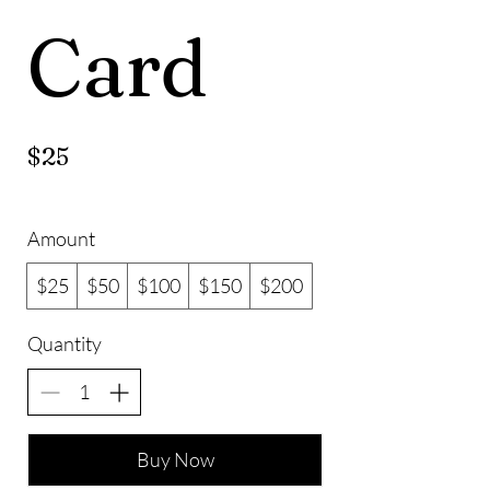
Card
$25
Amount
$25
$50
$100
$150
$200
Quantity
Buy Now