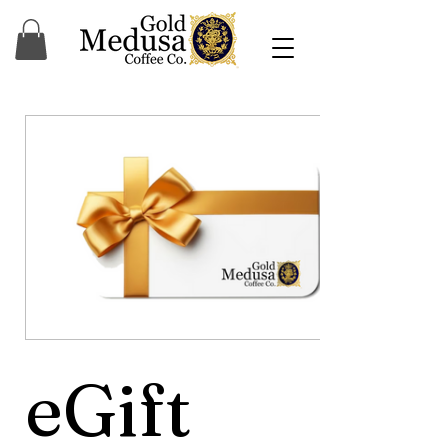
eGift