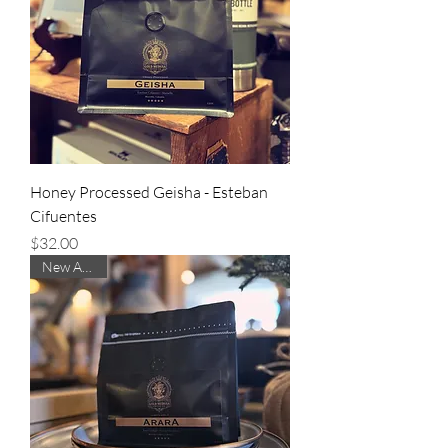
Honey Processed Geisha - Esteban
Cifuentes
Price
$32.00
New Arrival