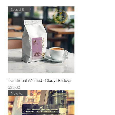
Special Edition
Traditional Washed - Gladys Bedoya
Price
$22.00
New Arrival