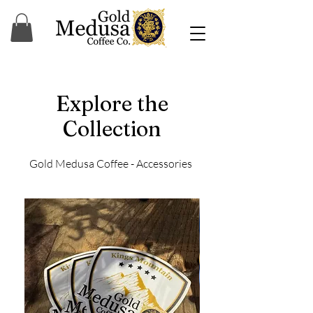
Explore the
Collection
Gold Medusa Coffee - Accessories