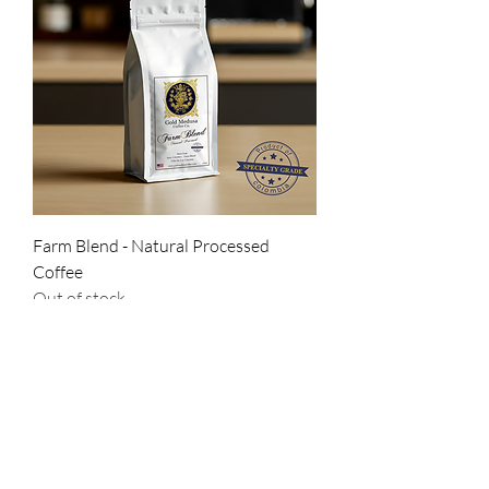
Farm Blend - Natural Processed
Coffee
Out of stock
New Arrival