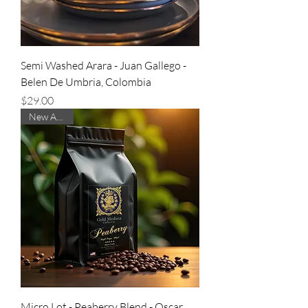
Semi Washed Arara - Juan Gallego -
Belen De Umbria, Colombia
Price
$29.00
New Arrival
Micro Lot - Peaberry Blend - Oscar