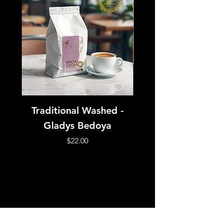
Traditional Washed -
Honey Processed 
Gladys Bedoya
- Esteban Cifue
Price
$22.00