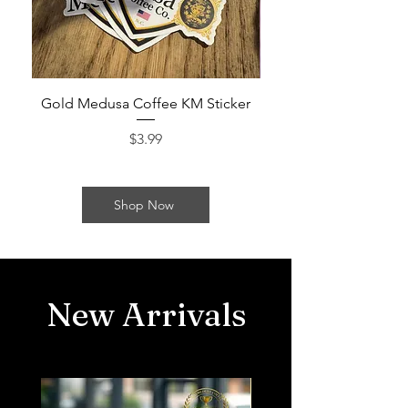
Gold Medusa Coffee KM Sticker
Gold Medusa Coffe
Price
$3.99
Shop Now
New Arrivals