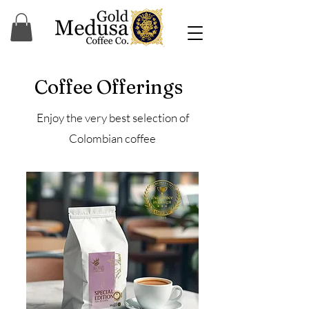
Coffee Offerings
Enjoy the very best selection of
Colombian coffee