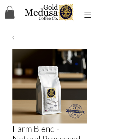
Farm Blend -
Natural Processed