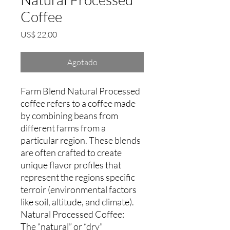
Coffee
Precio
US$ 22,00
Agotado
Farm Blend Natural Processed
coffee refers to a coffee made
by combining beans from
different farms from a
particular region. These blends
are often crafted to create
unique flavor profiles that
represent the regions specific
terroir (environmental factors
like soil, altitude, and climate).
Natural Processed Coffee:
The “natural” or “dry”