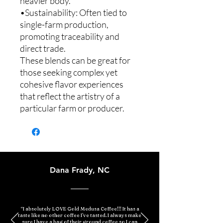
heavier body.
•Sustainability: Often tied to
single-farm production,
promoting traceability and
direct trade.
These blends can be great for
those seeking complex yet
cohesive flavor experiences
that reflect the artistry of a
particular farm or producer.
Dana Frady, NC
“I absolutely LOVE Gold Medusa Coffee!!! It has a
taste like no other coffee I’ve tasted. I always make
sure I have a bag of their ground coffee so I can