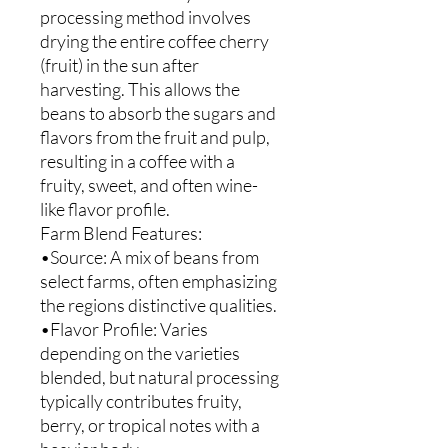
processing method involves
drying the entire coffee cherry
(fruit) in the sun after
harvesting. This allows the
beans to absorb the sugars and
flavors from the fruit and pulp,
resulting in a coffee with a
fruity, sweet, and often wine-
like flavor profile.
Farm Blend Features:
•Source: A mix of beans from
select farms, often emphasizing
the regions distinctive qualities.
•Flavor Profile: Varies
depending on the varieties
blended, but natural processing
typically contributes fruity,
berry, or tropical notes with a