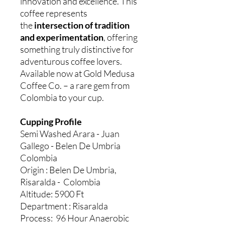
innovation and excellence. This
coffee represents
the
intersection of tradition
and experimentation
, offering
something truly distinctive for
adventurous coffee lovers.
Available now at Gold Medusa
Coffee Co. – a rare gem from
Colombia to your cup.
Cupping Profile
Semi Washed Arara - Juan
Gallego - Belen De Umbria
Colombia
Origin : Belen De Umbria,
Risaralda - Colombia
Altitude: 5900 Ft
Department : Risaralda
Process: 96 Hour Anaerobic