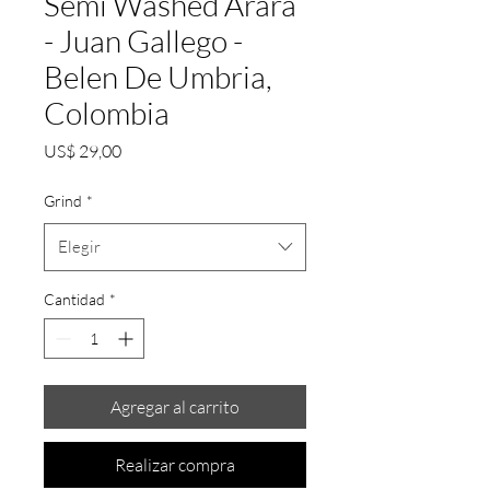
Semi Washed Arara
- Juan Gallego -
Belen De Umbria,
Colombia
Precio
US$ 29,00
Grind
*
Elegir
Cantidad
*
Agregar al carrito
Realizar compra