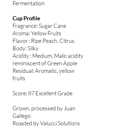
Fermentation
Cup Profile
Fragrance: Sugar Cane
Aroma: Yellow Fruits
Flavor : Ripe Peach, Citrus
Body: Silky
Acidity : Medium, Malic acidity
reminiscent of Green Apple
Residual: Aromatic, yellow
fruits
Score: 87 Excellent Grade
Grown, processed by Juan
Gallego
Roasted by Valucci Solutions