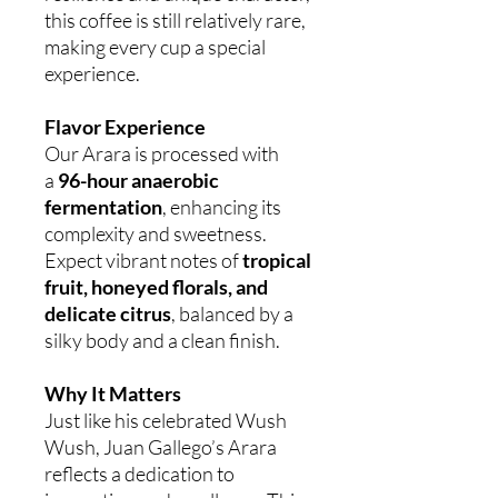
this coffee is still relatively rare,
making every cup a special
experience.
Flavor Experience
Our Arara is processed with
a
96-hour anaerobic
fermentation
, enhancing its
complexity and sweetness.
Expect vibrant notes of
tropical
fruit, honeyed florals, and
delicate citrus
, balanced by a
silky body and a clean finish.
Why It Matters
Just like his celebrated Wush
Wush, Juan Gallego’s Arara
reflects a dedication to