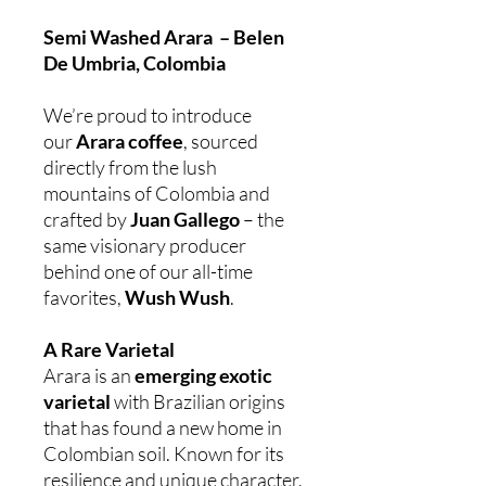
Semi Washed Arara – Belen
De Umbria, Colombia
We’re proud to introduce
our
Arara coffee
, sourced
directly from the lush
mountains of Colombia and
crafted by
Juan Gallego
– the
same visionary producer
behind one of our all-time
favorites,
Wush Wush
.
A Rare Varietal
Arara is an
emerging exotic
varietal
with Brazilian origins
that has found a new home in
Colombian soil. Known for its
resilience and unique character,