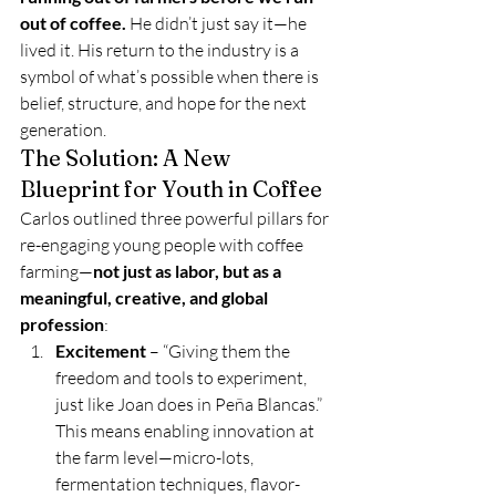
out of coffee.
 He didn’t just say it—he 
lived it. His return to the industry is a 
symbol of what’s possible when there is 
belief, structure, and hope for the next 
generation.
The Solution: A New 
Blueprint for Youth in Coffee
Carlos outlined three powerful pillars for 
re-engaging young people with coffee 
farming—
not just as labor, but as a 
meaningful, creative, and global 
profession
:
Excitement
 – “Giving them the 
freedom and tools to experiment, 
just like Joan does in Peña Blancas.” 
This means enabling innovation at 
the farm level—micro-lots, 
fermentation techniques, flavor-