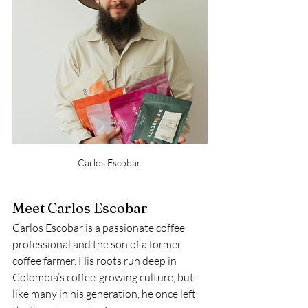
Carlos Escobar 
Meet Carlos Escobar
Carlos Escobar is a passionate coffee 
professional and the son of a former 
coffee farmer. His roots run deep in 
Colombia’s coffee-growing culture, but 
like many in his generation, he once left 