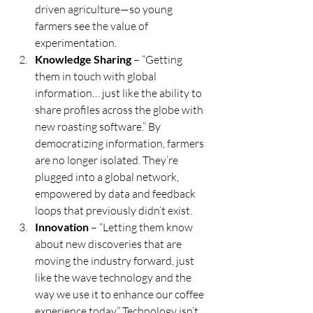
driven agriculture—so young 
farmers see the value of 
experimentation.
Knowledge Sharing
 – “Getting 
them in touch with global 
information… just like the ability to 
share profiles across the globe with 
new roasting software.” By 
democratizing information, farmers 
are no longer isolated. They’re 
plugged into a global network, 
empowered by data and feedback 
loops that previously didn’t exist.
Innovation
 – “Letting them know 
about new discoveries that are 
moving the industry forward, just 
like the wave technology and the 
way we use it to enhance our coffee 
experience today.” Technology isn’t 