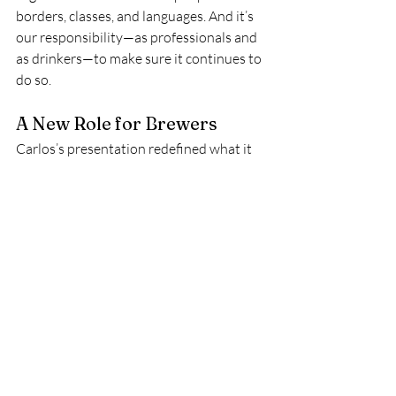
borders, classes, and languages. And it’s 
our responsibility—as professionals and 
as drinkers—to make sure it continues to 
do so.
A New Role for Brewers
Carlos’s presentation redefined what it 
means to be a brewer. In 2025, brewing 
excellence isn’t just about extraction 
curves or bloom time—it’s about 
storytelling, advocacy, and using the 
stage to amplify the voices of those who 
never get the mic.
He didn’t just brew a cup of coffee. He 
brewed 
hope, memory, and urgency.
Why It Mattered