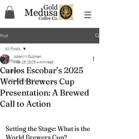
Post
All Posts
Julian M. Guzman
All Posts
May 15, 2025
4 min read
Carlos Escobar’s 2025
Recepies
World Brewers Cup
Coffee Related News
Presentation: A Brewed
Call to Action
Setting the Stage: What is the 
World Brewers Cup?