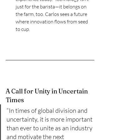
just for the barista—it belongs on 
the farm, too. Carlos sees a future 
where innovation flows from seed 
to cup.
A Call for Unity in Uncertain 
Times
“In times of global division and 
uncertainty, it is more important 
than ever to unite as an industry 
and motivate the next 