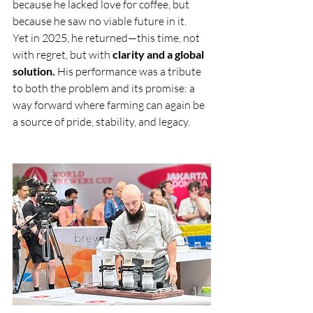
because he lacked love for coffee, but 
because he saw no viable future in it.
Yet in 2025, he returned—this time, not 
with regret, but with 
clarity and a global 
solution.
 His performance was a tribute 
to both the problem and its promise: a 
way forward where farming can again be 
a source of pride, stability, and legacy.