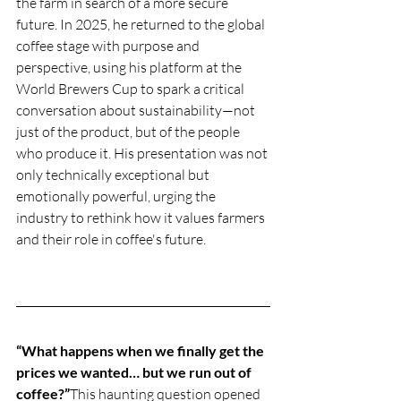
the farm in search of a more secure 
future. In 2025, he returned to the global 
coffee stage with purpose and 
perspective, using his platform at the 
World Brewers Cup to spark a critical 
conversation about sustainability—not 
just of the product, but of the people 
who produce it. His presentation was not 
only technically exceptional but 
emotionally powerful, urging the 
industry to rethink how it values farmers 
and their role in coffee's future.
“What happens when we finally get the 
prices we wanted… but we run out of 
coffee?”
This haunting question opened 