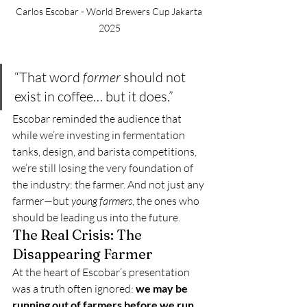
Carlos Escobar - World Brewers Cup Jakarta 
2025
“That word 
former
 should not 
exist in coffee… but it does.”
Escobar reminded the audience that 
while we’re investing in fermentation 
tanks, design, and barista competitions, 
we’re still losing the very foundation of 
the industry: the farmer. And not just any 
farmer—but 
young farmers
, the ones who 
should be leading us into the future.
The Real Crisis: The 
Disappearing Farmer
At the heart of Escobar’s presentation 
was a truth often ignored: 
we may be 
running out of farmers before we run 