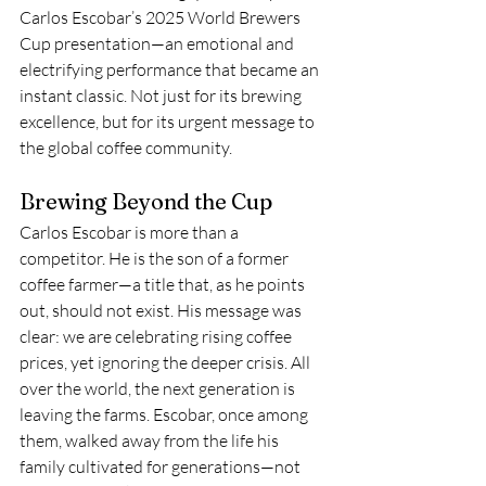
Carlos Escobar’s 2025 World Brewers 
Cup presentation—an emotional and 
electrifying performance that became an 
instant classic. Not just for its brewing 
excellence, but for its urgent message to 
the global coffee community.
Brewing Beyond the Cup
Carlos Escobar is more than a 
competitor. He is the son of a former 
coffee farmer—a title that, as he points 
out, should not exist. His message was 
clear: we are celebrating rising coffee 
prices, yet ignoring the deeper crisis. All 
over the world, the next generation is 
leaving the farms. Escobar, once among 
them, walked away from the life his 
family cultivated for generations—not 