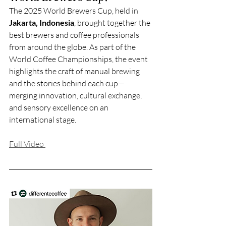
The 2025 World Brewers Cup, held in 
Jakarta, Indonesia
, brought together the 
best brewers and coffee professionals 
from around the globe. As part of the 
World Coffee Championships, the event 
highlights the craft of manual brewing 
and the stories behind each cup—
merging innovation, cultural exchange, 
and sensory excellence on an 
international stage.
Full Video 