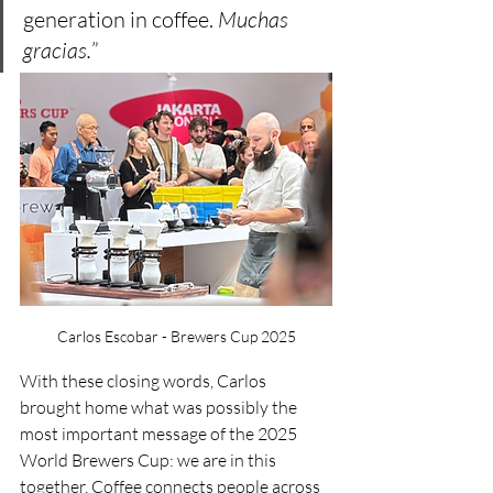
generation in coffee. 
Muchas 
gracias.
”
Carlos Escobar - Brewers Cup 2025
With these closing words, Carlos 
brought home what was possibly the 
most important message of the 2025 
World Brewers Cup: we are in this 
together. Coffee connects people across 