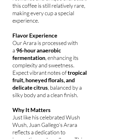
this coffee is still relatively rare,
making every cup a special
experience.
Flavor Experience
Our Arara is processed with
a
96-hour anaerobic
fermentation
, enhancing its
complexity and sweetness.
Expect vibrant notes of
tropical
fruit, honeyed florals, and
delicate citrus
, balanced by a
silky body and a clean finish.
Why It Matters
Just like his celebrated Wush
Wush, Juan Gallego’s Arara
reflects a dedication to