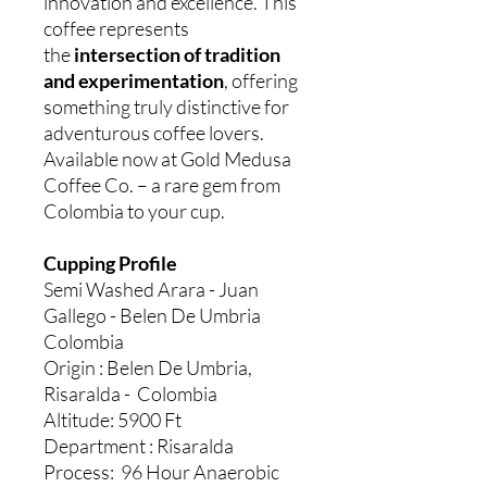
innovation and excellence. This
coffee represents
the
intersection of tradition
and experimentation
, offering
something truly distinctive for
adventurous coffee lovers.
Available now at Gold Medusa
Coffee Co. – a rare gem from
Colombia to your cup.
Cupping Profile
Semi Washed Arara - Juan
Gallego - Belen De Umbria
Colombia
Origin : Belen De Umbria,
Risaralda - Colombia
Altitude: 5900 Ft
Department : Risaralda
Process: 96 Hour Anaerobic