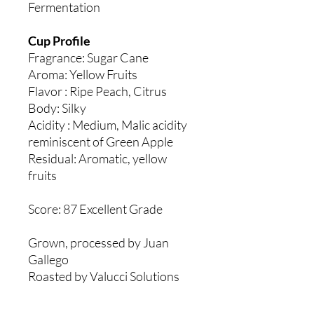
Fermentation
Cup Profile
Fragrance: Sugar Cane
Aroma: Yellow Fruits
Flavor : Ripe Peach, Citrus
Body: Silky
Acidity : Medium, Malic acidity
reminiscent of Green Apple
Residual: Aromatic, yellow
fruits
Score: 87 Excellent Grade
Grown, processed by Juan
Gallego
Roasted by Valucci Solutions