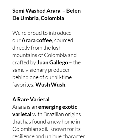
Semi Washed Arara – Belen
De Umbria, Colombia
We’re proud to introduce
our
Arara coffee
, sourced
directly from the lush
mountains of Colombia and
crafted by
Juan Gallego
– the
same visionary producer
behind one of our all-time
favorites,
Wush Wush
.
A Rare Varietal
Arara is an
emerging exotic
varietal
with Brazilian origins
that has found a new home in
Colombian soil. Known for its
resilience and unique character,