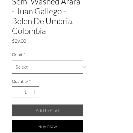
Semi Washed Arara
- Juan Gallego -
Belen De Umbria,
Colombia
Price
$29.00
Grind
*
Quantity
*
Add to Cart
Buy Now