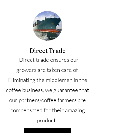
Direct Trade
Direct trade ensures our
growers are taken care of.
Eliminating the middlemen in the
coffee business, we guarantee that
our partners/coffee farmers are
compensated for their amazing
product.