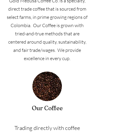
Gold Medusa Coffee Co. is a specialty,
direct trade coffee that is sourced from
select farms, in prime growing regions of
Colombia. Our Coffee is grown with
tried-and-true methods that are
centered around quality, sustainability,
and fair trade/wages. We provide
excellence in every cup.
Our Coffee
Trading directly with coffee