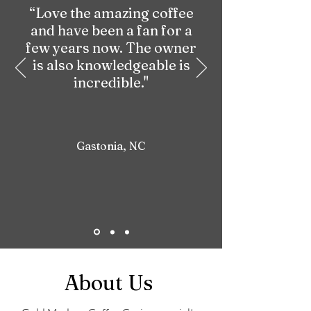
“Love the amazing coffee
and have been a fan for a
few years now. The owner
is also knowledgeable is
incredible."
Gastonia, NC
About Us