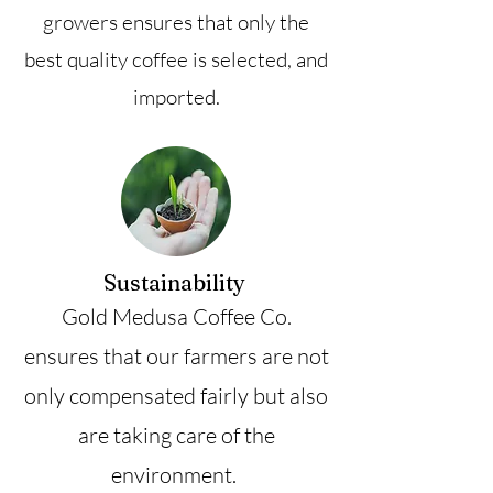
growers ensures that only the
best quality coffee is selected, and
imported.
Sustainability
Gold Medusa Coffee Co.
ensures that our farmers are not
only compensated fairly but also
are taking care of the
environment.