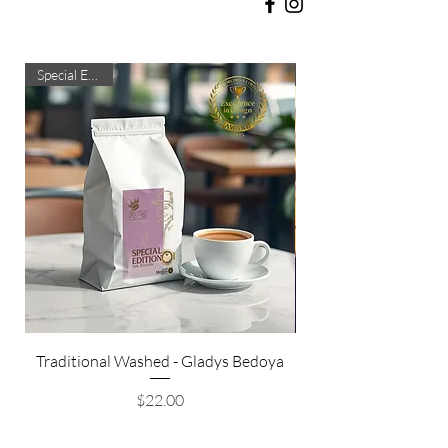
Special Edition
Traditional Washed - Gladys Bedoya
Honey Processed Ge
Price
$22.00