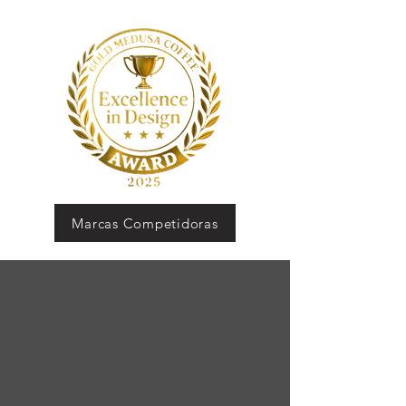
Marcas Competidoras